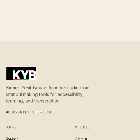
Kırmızı. Yeşil. Beyaz. An indie studio from
Istanbul making tools for accessibility,
learning, and transcription.
CURRENTLY SHIPPING
APPS
STUDIO
Relay
About