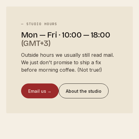
— STUDIO HOURS
Mon — Fri · 10:00 — 18:00
(GMT+3)
Outside hours we usually still read mail.
We just don't promise to ship a fix
before morning coffee. (Not true!)
Email us →
About the studio