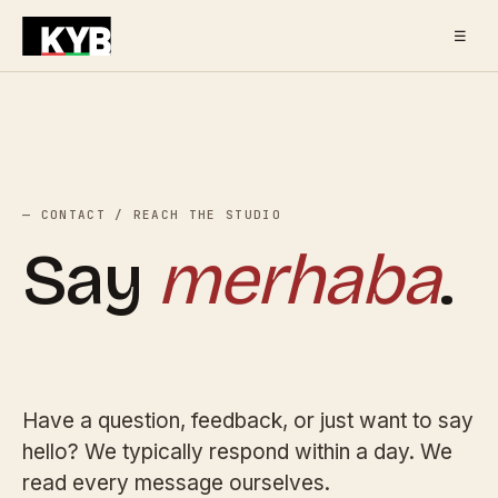
☰
— CONTACT / REACH THE STUDIO
Say
merhaba
.
Have a question, feedback, or just want to say
hello? We typically respond within a day. We
read every message ourselves.