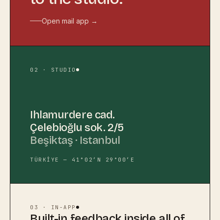
Open mail app →
02 · STUDIO
Ihlamurdere cad.
Çelebioğlu sok. 2/5
Beşiktaş · Istanbul
TÜRKİYE — 41°02′N 29°00′E
03 · IN-APP
Built-in feedback inside all of