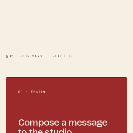
§ 01
FOUR WAYS TO REACH US
01 · EMAIL
Compose a message
to the studio.