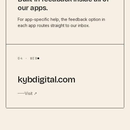
our apps.
For app-specific help, the feedback option in
each app routes straight to our inbox.
04 · WEB
kybdigital.com
Visit ↗