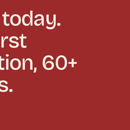
today.
rst
tion, 60+
s.