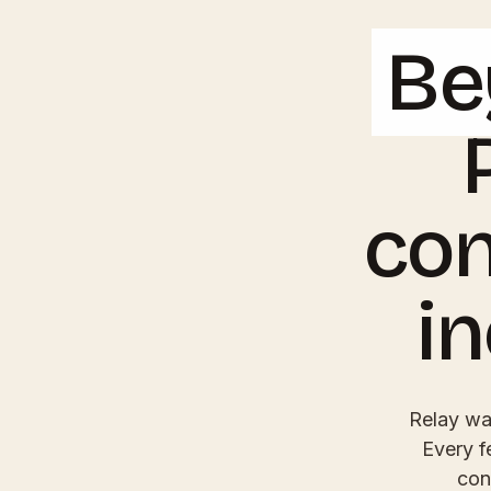
Be
con
i
Relay was
Every f
con