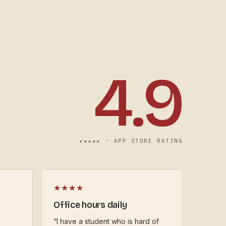
4.9
★★★★★ ·
APP STORE RATING
★★★★
Office hours daily
“
I have a student who is hard of