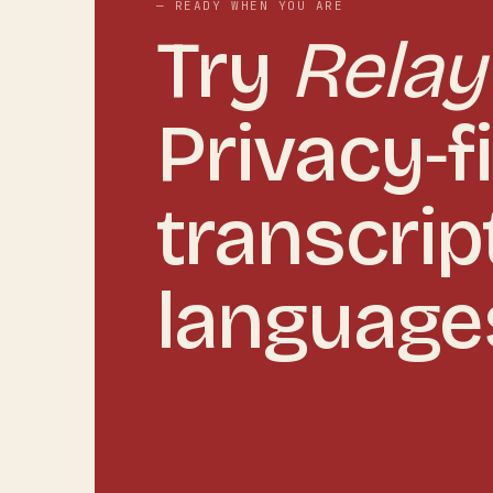
— READY WHEN YOU ARE
Try
Relay
Privacy‑fi
transcrip
language