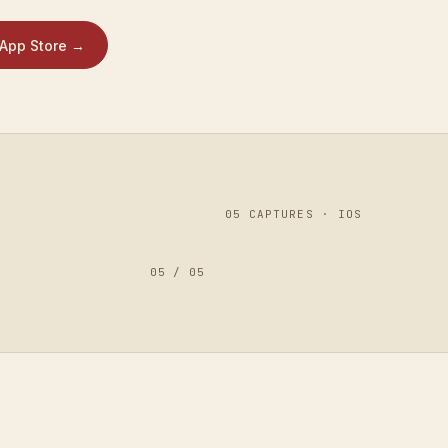
App Store
→
0
5
CAPTURES · IOS
05
/
05