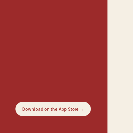
Download on the App Store →