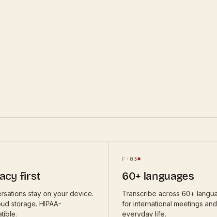
F·
03
acy first
60+ languages
rsations stay on your device.
Transcribe across 60+ langu
oud storage. HIPAA-
for international meetings and
tible.
everyday life.