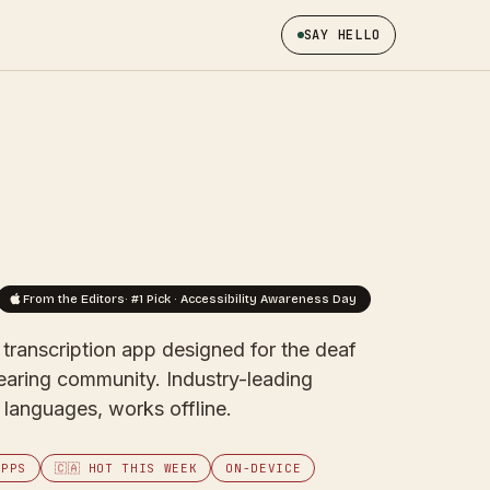
SAY HELLO
From the Editors
· #1 Pick · Accessibility Awareness Day
t transcription app designed for the deaf
earing community. Industry-leading
languages, works offline.
APPS
🇨🇦 HOT THIS WEEK
ON-DEVICE