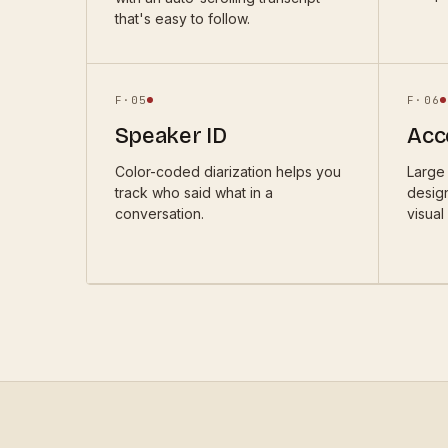
that's easy to follow.
F·
05
F·
06
Speaker ID
Acce
Color-coded diarization helps you
Large 
track who said what in a
desig
conversation.
visual