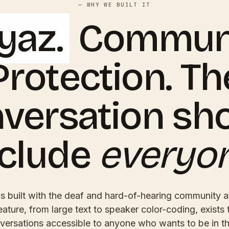
— WHY WE BUILT IT
yaz.
Communi
Protection. Th
versation sh
nclude
everyo
 built with the deaf and hard-of-hearing community at
eature, from large text to speaker color-coding, exists
versations accessible to anyone who wants to be in t