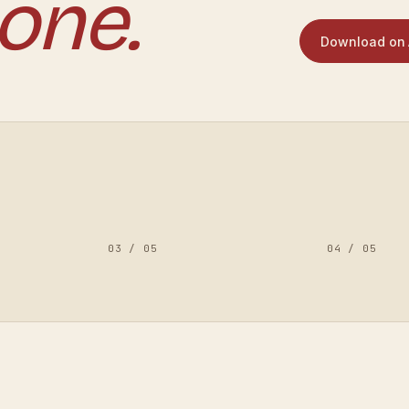
one.
Download on 
03
/
05
04
/
05