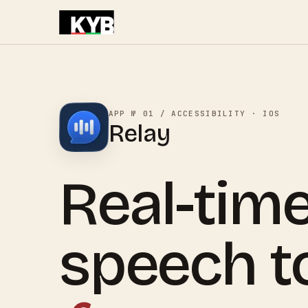
APP № 01 / ACCESSIBILITY · IOS
Relay
Real-tim
speech to