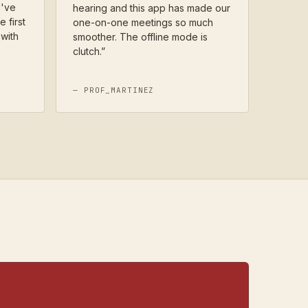
e've
hearing and this app has made our
e first
one-on-one meetings so much
with
smoother. The offline mode is
clutch.
”
—
PROF_MARTINEZ