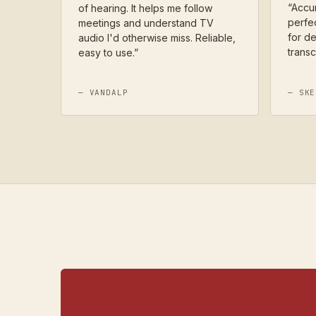
“
Accur
of hearing. It helps me follow
perfec
meetings and understand TV
for de
audio I'd otherwise miss. Reliable,
transc
easy to use.
”
—
VANDALP
—
SKE