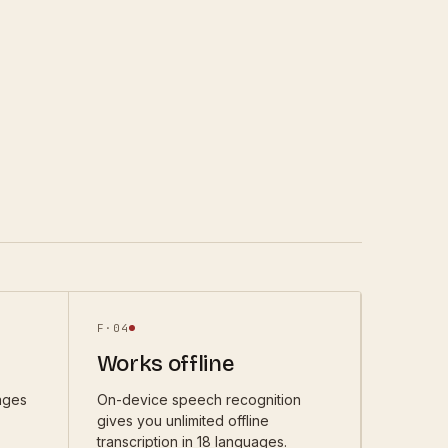
F·
04
Works offline
ages
On-device speech recognition
gives you unlimited offline
transcription in 18 languages.