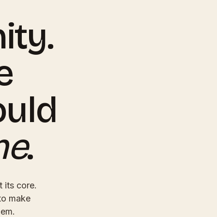
ty.
e
ould
ne
.
 its core.
 to make
hem.