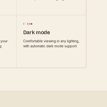
F·
08
Dark mode
 your
Comfortable viewing in any lighting,
g
with automatic dark mode support.