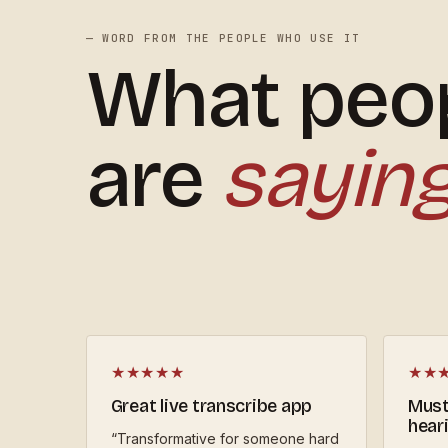
— WORD FROM THE PEOPLE WHO USE IT
What peo
are
sayin
★★★★★
★★
Great live transcribe app
Must
hear
“
Transformative for someone hard