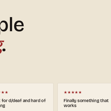
ple
g
.
★★★
★★★★★
 for d/deaf and hard of
Finally something that
ing
works