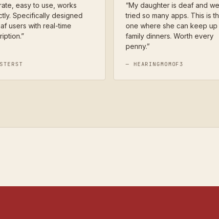
ate, easy to use, works
“
My daughter is deaf and w
tly. Specifically designed
tried so many apps. This is th
af users with real-time
one where she can keep up 
ription.
”
family dinners. Worth every
penny.
”
STERST
—
HEARINGMOMOF3