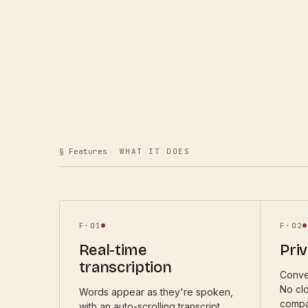
§ Features
WHAT IT DOES
F·
01
F·
02
Real-time
Priv
transcription
Conve
No cl
Words appear as they're spoken,
compa
with an auto-scrolling transcript