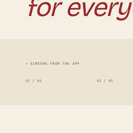
for every
— SCREENS FROM THE APP
01
/
05
02
/
05