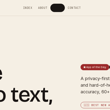
INDEX
ABOUT
APPS
CONTACT
▾
e
App of the Day
A privacy-firs
 text,
and hard-of-h
accuracy, 60+ 
🇺🇸 BEST NEW 