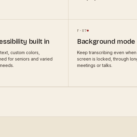
F·
07
ssibility built in
Background mode
text, custom colors,
Keep transcribing even when
ned for seniors and varied
screen is locked, through lon
 needs.
meetings or talks.